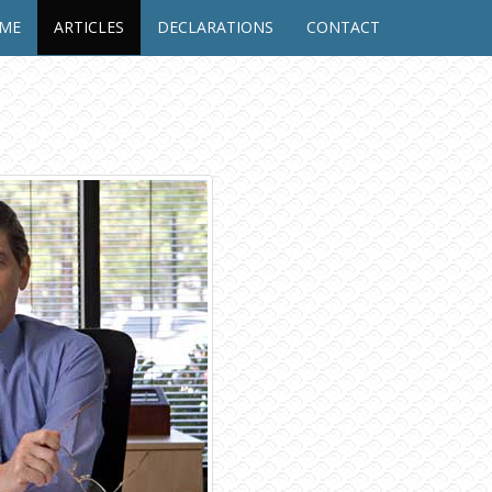
UME
ARTICLES
DECLARATIONS
CONTACT