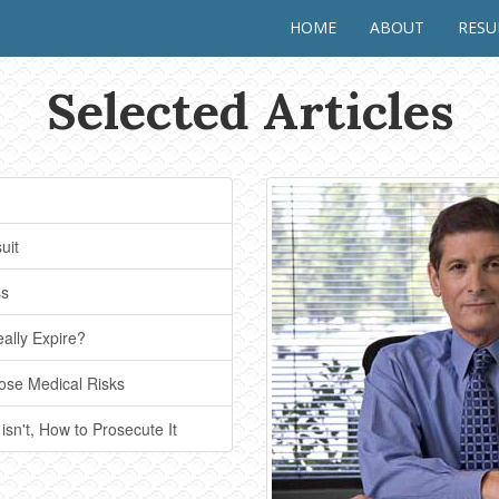
HOME
ABOUT
RES
Selected Articles
uit
ss
eally Expire?
ose Medical Risks
 isn't, How to Prosecute It