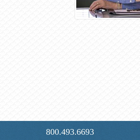
800.493.6693