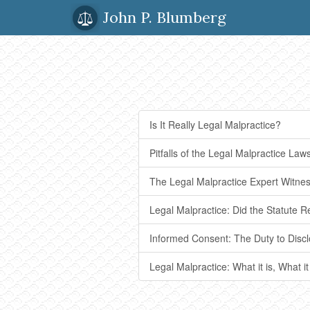
John P. Blumberg
Is It Really Legal Malpractice?
Pitfalls of the Legal Malpractice Laws
The Legal Malpractice Expert Witne
Legal Malpractice: Did the Statute R
Informed Consent: The Duty to Discl
Legal Malpractice: What it is, What it